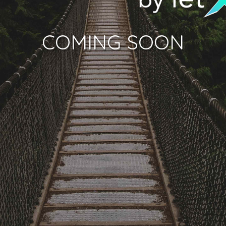
COMING SOON